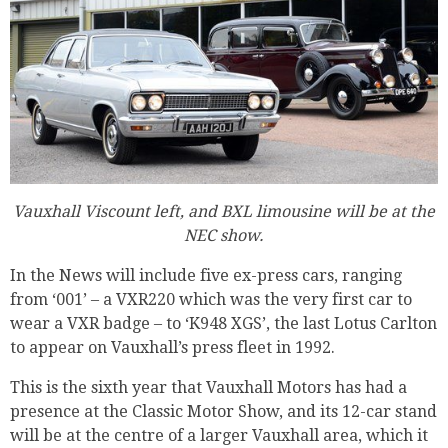
Vauxhall Viscount left, and BXL limousine will be at the
NEC show.
In the News will include five ex-press cars, ranging
from ‘001’ – a VXR220 which was the very first car to
wear a VXR badge – to ‘K948 XGS’, the last Lotus Carlton
to appear on Vauxhall’s press fleet in 1992.
This is the sixth year that Vauxhall Motors has had a
presence at the Classic Motor Show, and its 12-car stand
will be at the centre of a larger Vauxhall area, which it