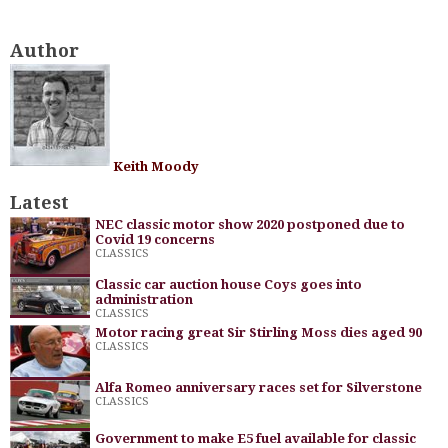
Author
Keith Moody
Latest
NEC classic motor show 2020 postponed due to
Covid 19 concerns
CLASSICS
Classic car auction house Coys goes into
administration
CLASSICS
Motor racing great Sir Stirling Moss dies aged 90
CLASSICS
Alfa Romeo anniversary races set for Silverstone
CLASSICS
Government to make E5 fuel available for classic