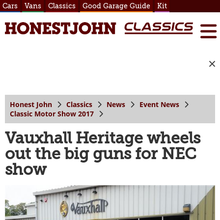
Cars
Vans
Classics
Good Garage Guide
Kit
Honest John
Classics
News
Event News
Classic Motor Show 2017
Vauxhall Heritage wheels
out the big guns for NEC
show