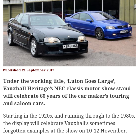
Published 21 September 2017
Under the working title, ‘Luton Goes Large’,
Vauxhall Heritage’s NEC classis motor show stand
will celebrate 60 years of the car maker’s touring
and saloon cars.
Starting in the 1920s, and running through to the 1980s,
the display will celebrate Vauxhall’s sometimes
forgotten examples at the show on 10-12 November.