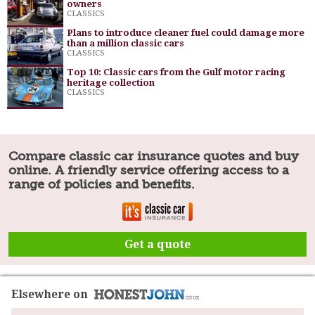
owners
CLASSICS
Plans to introduce cleaner fuel could damage more
than a million classic cars
CLASSICS
Top 10: Classic cars from the Gulf motor racing
heritage collection
CLASSICS
Compare classic car insurance quotes and buy
online. A friendly service offering access to a
range of policies and benefits.
Get a quote
Elsewhere on