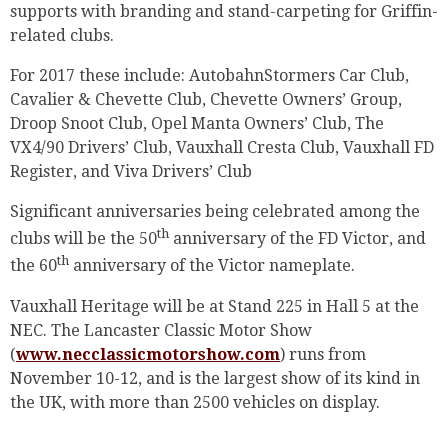
supports with branding and stand-carpeting for Griffin-
related clubs.
For 2017 these include: AutobahnStormers Car Club,
Cavalier & Chevette Club, Chevette Owners’ Group,
Droop Snoot Club, Opel Manta Owners’ Club, The
VX4/90 Drivers’ Club, Vauxhall Cresta Club, Vauxhall FD
Register, and Viva Drivers’ Club
Significant anniversaries being celebrated among the
th
clubs will be the 50
anniversary of the FD Victor, and
th
the 60
anniversary of the Victor nameplate.
Vauxhall Heritage will be at Stand 225 in Hall 5 at the
NEC. The Lancaster Classic Motor Show
(
www.necclassicmotorshow.com
) runs from
November 10-12, and is the largest show of its kind in
the UK, with more than 2500 vehicles on display.