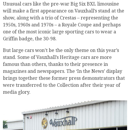
Unusual cars like the pre-war Big Six BXL limousine
will make a first appearance on Vauxhall’s stand at the
show, along with a trio of Crestas – representing the
1950s, 1960s and 1970s – a Royale Coupe and perhaps
one of the most iconic large sporting cars to wear a
Griffin badge, the 30-98.
But large cars won’t be the only theme on this year’s
stand. Some of Vauxhall’s Heritage cars are more
famous than others, thanks to their presence in
magazines and newspapers. The ‘In the News’ display
brings together these former press demonstrators that
were transferred to the Collection after their year of
media glory.