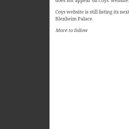
does not appear on Coys' website
Coys website is still listing its nex
Blenheim Palace.
More to follow