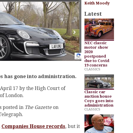
Keith Moody
Latest
NEC classic
motor show
2020
postponed
due to Covid
19 concerns
CLASSICS
s has gone into administration.
April 17 by the High Court of
Classic car
 of London.
auction house
Coys goes into
administration
s posted in
The Gazette
on
CLASSICS
 Telegraph.
n
Companies House records
, but it