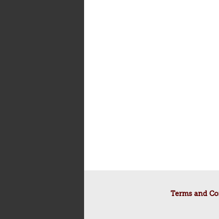
Terms and Co