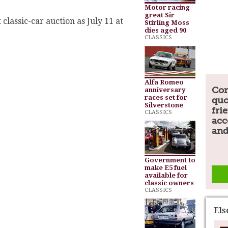
.
Motor racing
great Sir
t classic-car auction as July 11 at
Stirling Moss
dies aged 90
CLASSICS
Alfa Romeo
Com
anniversary
races set for
quo
Silverstone
fri
CLASSICS
acc
and
Government to
make E5 fuel
available for
classic owners
CLASSICS
El