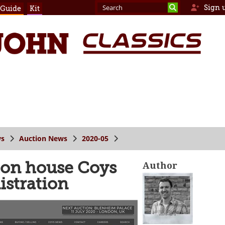
Sign 
 Guide
Kit
s
Auction News
2020-05
tion house Coys
Author
istration