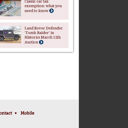
Classic car tax
exemption: what you
need to know
Land Rover Defender
'Tomb Raider' in
Historics March 12th
Auction
ontact
Mobile