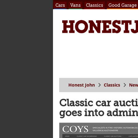
Cars
Vans
Classics
Good Garage
Honest John
Classics
New
Classic car auc
goes into admin