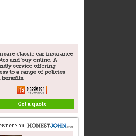
pare classic car insurance
tes and buy online. A
endly service offering
ess to a range of policies
 benefits.
Get a quote
sewhere on