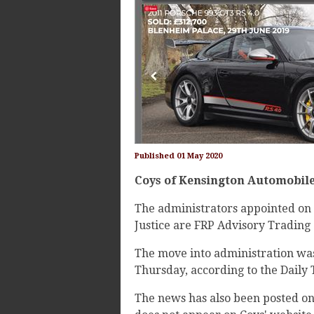
Published 01 May 2020
Coys of Kensington Automobile
The administrators appointed on 
Justice are FRP Advisory Trading
The move into administration wa
Thursday, according to the Daily
The news has also been posted o