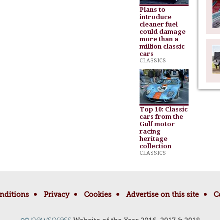
Plans to
introduce
cleaner fuel
could damage
more than a
million classic
cars
CLASSICS
Top 10: Classic
cars from the
Gulf motor
racing
heritage
collection
CLASSICS
nditions
Privacy
Cookies
Advertise on this site
C