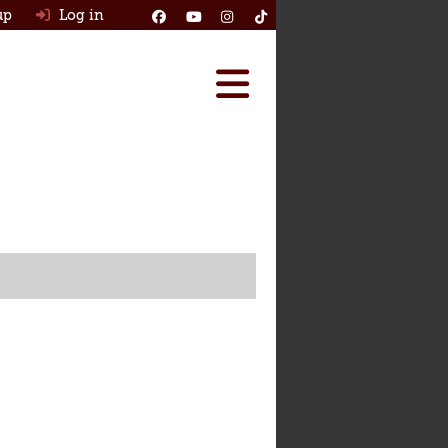
up
Log in
Reviews
Best Classic Cars
Ask HJ
How Many Survived
Classic Cars For Sale
Insurance
Log in
New account