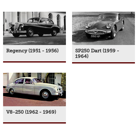
Regency (1951 - 1956)
SP250 Dart (1959 -
1964)
V8-250 (1962 - 1969)