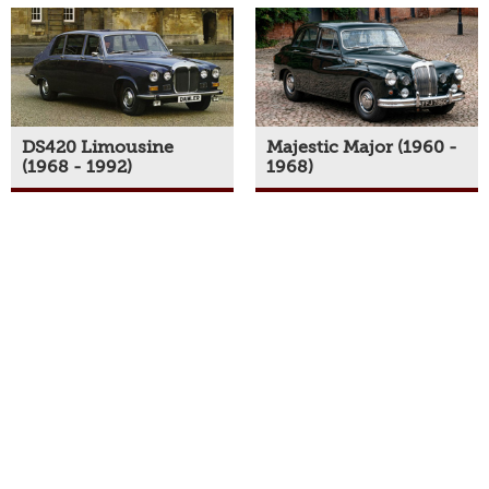
DS420 Limousine
Majestic Major (1960 -
(1968 - 1992)
1968)