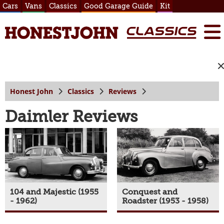
Cars
Vans
Classics
Good Garage Guide
Kit
Honest John
Classics
Reviews
Daimler Reviews
104 and Majestic (1955
Conquest and
- 1962)
Roadster (1953 - 1958)