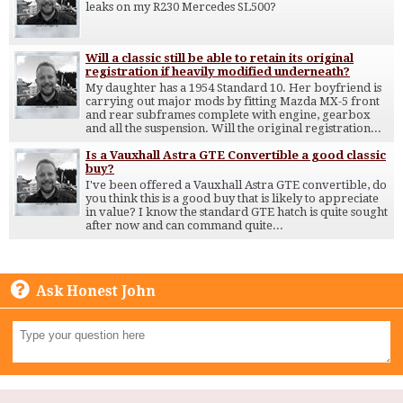
leaks on my R230 Mercedes SL500?
Will a classic still be able to retain its original
registration if heavily modified underneath?
My daughter has a 1954 Standard 10. Her boyfriend is
carrying out major mods by fitting Mazda MX-5 front
and rear subframes complete with engine, gearbox
and all the suspension. Will the original registration...
Is a Vauxhall Astra GTE Convertible a good classic
buy?
I've been offered a Vauxhall Astra GTE convertible, do
you think this is a good buy that is likely to appreciate
in value? I know the standard GTE hatch is quite sought
after now and can command quite...
Ask Honest John