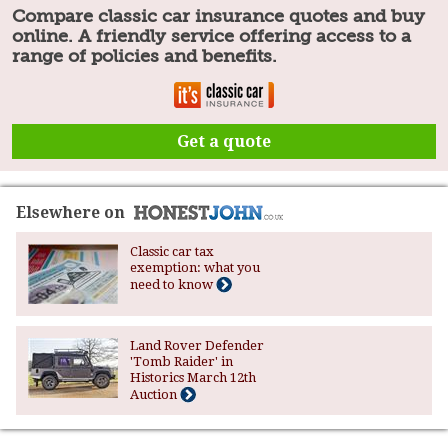
Compare classic car insurance quotes and buy
online. A friendly service offering access to a
range of policies and benefits.
Get a quote
Elsewhere on
Classic car tax
exemption: what you
need to know
Land Rover Defender
'Tomb Raider' in
Historics March 12th
Auction