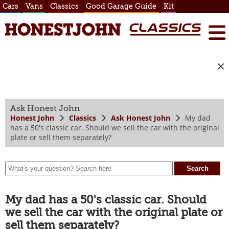
Cars
Vans
Classics
Good Garage Guide
Kit
Ask Honest John
Honest John
Classics
Ask Honest John
My dad
has a 50's classic car. Should we sell the car with the original
plate or sell them separately?
My dad has a 50's classic car. Should
we sell the car with the original plate or
sell them separately?