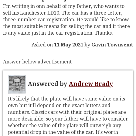
I'm writing in onn behalf of my father, who wants to
sell his Lanchester LD10. The car has a three-letter,
three-number car registration. He would like to know
the most suitable means for selling the car and if there
is any value just in the car registration. Thanks.
Asked on
11 May 2021
by
Gavin Townsend
Answer below advertisement
Answered by
Andrew Brady
It's likely that the plate will have some value on its
own but it'll depend on the exact letters and
numbers. Classic cars with their original plates are
more desirable, so your father will have to consider
whether the value of the plate will outweigh any
potential drop in the value of the car. It's worth