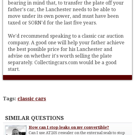
bearing in mind that, to transfer the plate off your
father's car, the Lanchester needs to be able to
move under its own power, and must have been
taxed or SORN'd for the last five years.
We'd recommend speaking to a classic car auction
company. A good one will help your father achieve
the best possible price for his Lanchester and
advise on whether it's worth selling the plate
separately. Collectingcars.com would be a good
start.
Tags:
classic cars
SIMILAR QUESTIONS
How can I stop leaks on my convertible?
Can I use AT205 resealer on the external seals to stop