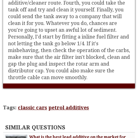
additive/cleaner route. Fourth, you could take the
tank off and try and clean it yourself. Finally, you
could send the tank away to a company that will
clean it for you. Whatever you do, chances are
you're going to upset an awful lot of sediment.
Personally, I'd start by fitting a inline fuel filter and
not letting the tank go below 1/4. If it's
misbehaving, then check the operation of the carbs,
make sure that the air filter isn't blocked, clean and
gap the plug and inspect the rotar arm and
distributor cap. You could also make sure the
throttle cable can move smoothly.
Tags:
classic cars
petrol additives
SIMILAR QUESTIONS
What is the best lead additive on the market for