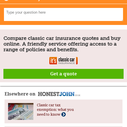
Compare classic car insurance quotes and buy
online. A friendly service offering access to a
range of policies and benefits.
Get a quote
Elsewhere on
Classic car tax
exemption: what you
need to know