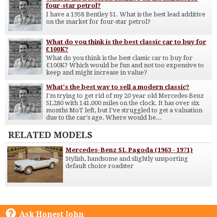
four-star petrol?
I have a 1958 Bentley S1. What is the best lead additive
on the market for four-star petrol?
What do you think is the best classic car to buy for
£100K?
What do you think is the best classic car to buy for
£100K? Which would be fun and not too expensive to
keep and might increase in value?
What's the best way to sell a modern classic?
I'm trying to get rid of my 20 year old Mercedes-Benz
SL280 with 141,000 miles on the clock. It has over six
months MoT left, but I've struggled to get a valuation
due to the car's age. Where would be...
RELATED MODELS
Mercedes-Benz SL Pagoda (1963 - 1971)
Stylish, handsome and slightly unsporting
default choice roadster
Ask Honest John