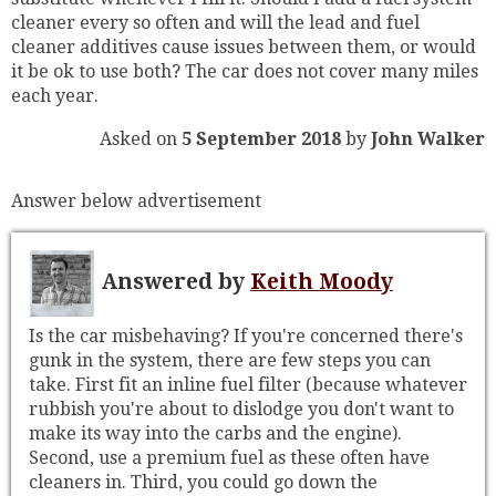
cleaner every so often and will the lead and fuel
cleaner additives cause issues between them, or would
it be ok to use both? The car does not cover many miles
each year.
Asked on
5 September 2018
by
John Walker
Answer below advertisement
Answered by
Keith Moody
Is the car misbehaving? If you're concerned there's
gunk in the system, there are few steps you can
take. First fit an inline fuel filter (because whatever
rubbish you're about to dislodge you don't want to
make its way into the carbs and the engine).
Second, use a premium fuel as these often have
cleaners in. Third, you could go down the