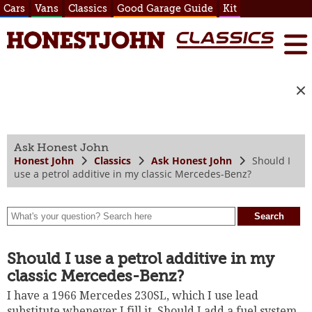
Cars
Vans
Classics
Good Garage Guide
Kit
Ask Honest John
Honest John
Classics
Ask Honest John
Should I
use a petrol additive in my classic Mercedes-Benz?
Should I use a petrol additive in my
classic Mercedes-Benz?
I have a 1966 Mercedes 230SL, which I use lead
substitute whenever I fill it. Should I add a fuel system