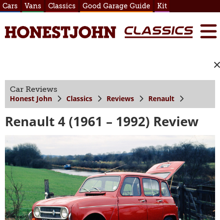
Cars
Vans
Classics
Good Garage Guide
Kit
Car Reviews
Honest John
Classics
Reviews
Renault
Renault 4 (1961 – 1992) Review