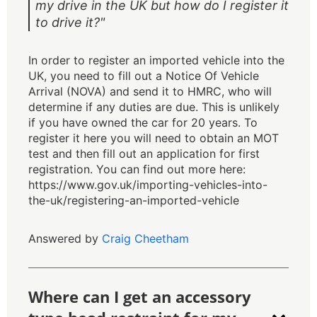
my drive in the UK but how do I register it
to drive it?"
In order to register an imported vehicle into the
UK, you need to fill out a Notice Of Vehicle
Arrival (NOVA) and send it to HMRC, who will
determine if any duties are due. This is unlikely
if you have owned the car for 20 years. To
register it here you will need to obtain an MOT
test and then fill out an application for first
registration. You can find out more here:
https://www.gov.uk/importing-vehicles-into-
the-uk/registering-an-imported-vehicle
Answered by
Craig Cheetham
Where can I get an accessory