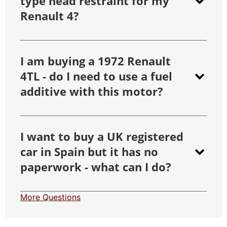
type head restraint for my
Renault 4?
I am buying a 1972 Renault
4TL - do I need to use a fuel
additive with this motor?
I want to buy a UK registered
car in Spain but it has no
paperwork - what can I do?
More Questions