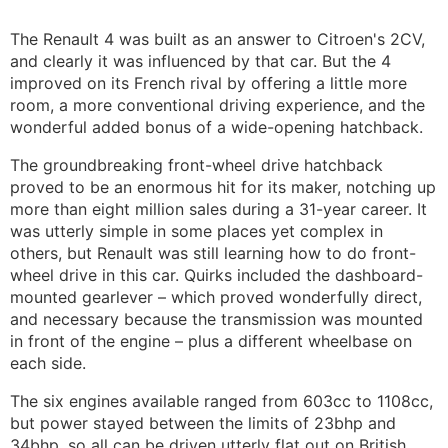
The Renault 4 was built as an answer to Citroen's 2CV,
and clearly it was influenced by that car. But the 4
improved on its French rival by offering a little more
room, a more conventional driving experience, and the
wonderful added bonus of a wide-opening hatchback.
The groundbreaking front-wheel drive hatchback
proved to be an enormous hit for its maker, notching up
more than eight million sales during a 31-year career. It
was utterly simple in some places yet complex in
others, but Renault was still learning how to do front-
wheel drive in this car. Quirks included the dashboard-
mounted gearlever – which proved wonderfully direct,
and necessary because the transmission was mounted
in front of the engine – plus a different wheelbase on
each side.
The six engines available ranged from 603cc to 1108cc,
but power stayed between the limits of 23bhp and
34bhp, so all can be driven utterly flat out on British