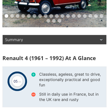
Renault 4 (1961 – 1992) At A Glance
Classless, ageless, great to drive,
exceptionally practical and good
fun
Still in daily use in France, but in
the UK rare and rusty