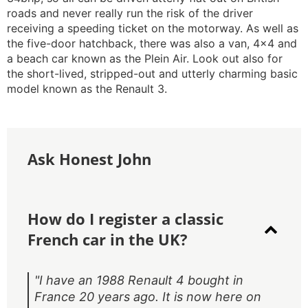
roads and never really run the risk of the driver
receiving a speeding ticket on the motorway. As well as
the five-door hatchback, there was also a van, 4x4 and
a beach car known as the Plein Air. Look out also for
the short-lived, stripped-out and utterly charming basic
model known as the Renault 3.
Ask Honest John
How do I register a classic
French car in the UK?
"I have an 1988 Renault 4 bought in
France 20 years ago. It is now here on