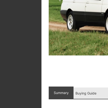
Summary
Buying Guide