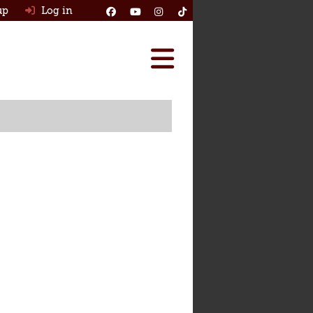
up
Log in
Reviews
Best Classic Cars
Ask HJ
How Many Survived
Classic Cars For Sale
Insurance
Log in
New account