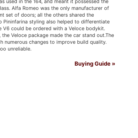
as used in the 164, and meant it possessed the
class. Alfa Romeo was the only manufacturer of
nt set of doors; all the others shared the
 Pininfarina styling also helped to differentiate
he V6 could be ordered with a Veloce bodykit.
, the Veloce package made the car stand out.The
ith numerous changes to improve build quality.
too unreliable.
Buying Guide »