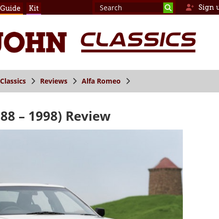
Sign 
 Guide
Kit
Classics
Reviews
Alfa Romeo
88 – 1998) Review