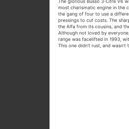
The glorious Busso 3-Litre V6 w
most charismatic engine in the 
the gang of four to use a differe
pressings to cut costs. The sharp
the Alfa from its cousins, and t
Although not loved by everyone
range was facelifted in 1993, w
This one didn’t rust, and wasn’t 