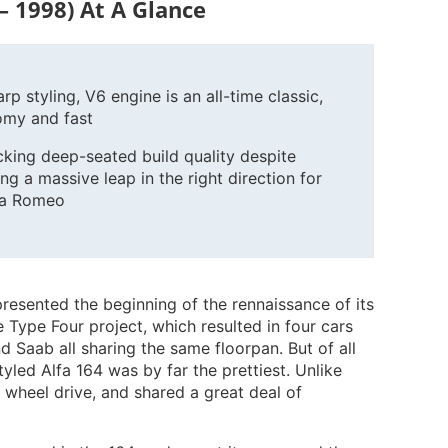
– 1998) At A Glance
rp styling, V6 engine is an all-time classic,
omy and fast
cking deep-seated build quality despite
ng a massive leap in the right direction for
fa Romeo
resented the beginning of the rennaissance of its
Type Four project, which resulted in four cars
d Saab all sharing the same floorpan. But of all
styled Alfa 164 was by far the prettiest. Unlike
nt wheel drive, and shared a great deal of