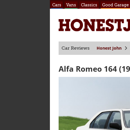
Cars
Vans
Classics
Good Garage
Honest John
Car Reviews
Alfa Romeo 164 (19