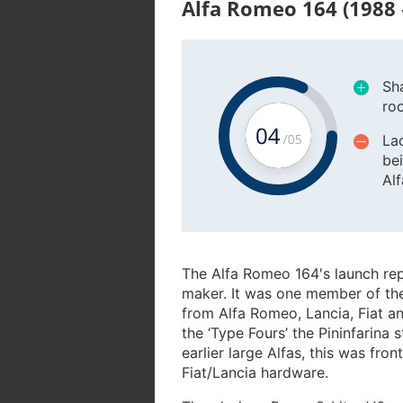
Alfa Romeo 164 (1988 
Sha
ro
La
bei
Al
The Alfa Romeo 164's launch rep
maker. It was one member of the 
from Alfa Romeo, Lancia, Fiat an
the ‘Type Fours’ the Pininfarina 
earlier large Alfas, this was fro
Fiat/Lancia hardware.