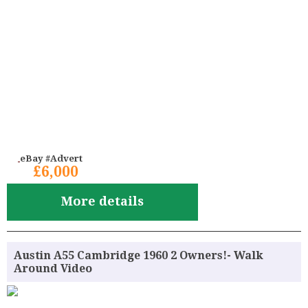
eBay #Advert
£6,000
More details
Austin A55 Cambridge 1960 2 Owners!- Walk
Around Video