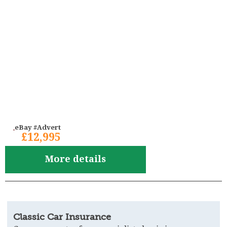
eBay #Advert
£12,995
More details
Classic Car Insurance