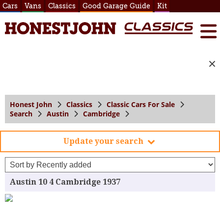
Cars
Vans
Classics
Good Garage Guide
Kit
Honest John
Classics
Classic Cars For Sale
Search
Austin
Cambridge
Update your search
Austin 10 4 Cambridge 1937