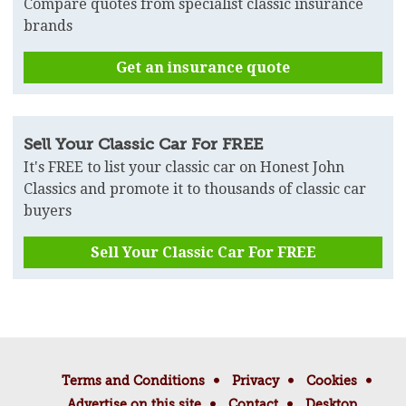
Compare quotes from specialist classic insurance
brands
Get an insurance quote
Sell Your Classic Car For FREE
It's FREE to list your classic car on Honest John
Classics and promote it to thousands of classic car
buyers
Sell Your Classic Car For FREE
Terms and Conditions
Privacy
Cookies
Advertise on this site
Contact
Desktop