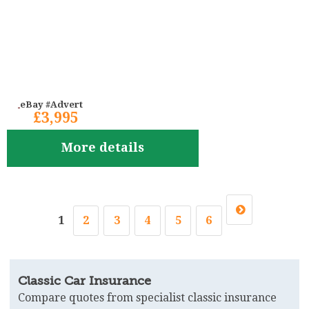
eBay #Advert
£3,995
More details
1
2
3
4
5
6
Classic Car Insurance
Compare quotes from specialist classic insurance