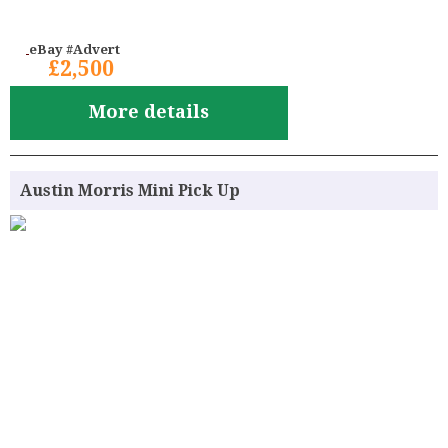
eBay #Advert
£2,500
More details
Austin Morris Mini Pick Up