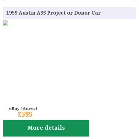
1959 Austin A35 Project or Donor Car
eBay #Advert
£595
More details