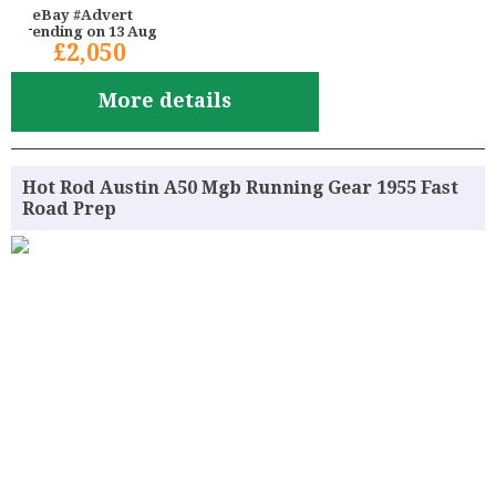
eBay #Advert
ending on 13 Aug
£2,050
More details
Hot Rod Austin A50 Mgb Running Gear 1955 Fast
Road Prep