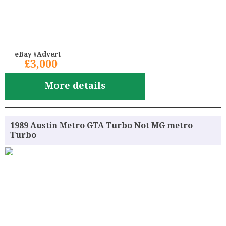
eBay #Advert
£3,000
More details
1989 Austin Metro GTA Turbo Not MG metro
Turbo