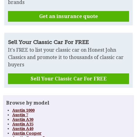
brands
Get an insurance quote
Sell Your Classic Car For FREE
It's FREE to list your classic car on Honest John
Classics and promote it to thousands of classic car
buyers
Sell Your Classic Car For FREE
Browse by model
Austin 1000
Austin 7
Austin A30
Austin A35
Austin A40
Austin Cooper