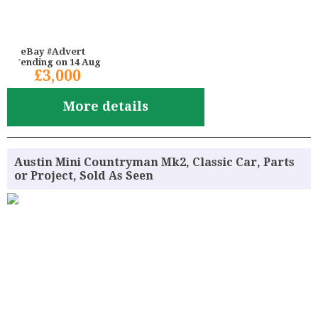
eBay #Advert
ending on 14 Aug
£3,000
More details
Austin Mini Countryman Mk2, Classic Car, Parts
or Project, Sold As Seen