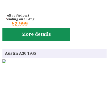
eBay #Advert
ending on 13 Aug
£2,999
More details
Austin A30 1955