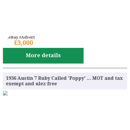
eBay #Advert
£3,000
More details
1936 Austin 7 Ruby Called 'Poppy' ... MOT and tax
exempt and ulez free