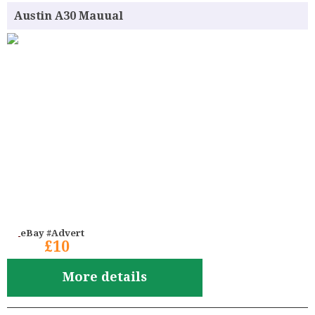
Austin A30 Mauual
eBay #Advert
£10
More details