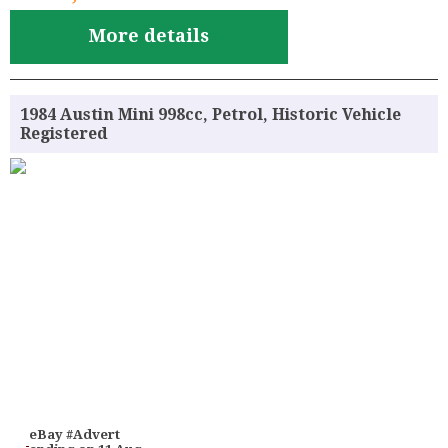
More details
1984 Austin Mini 998cc, Petrol, Historic Vehicle
Registered
eBay #Advert