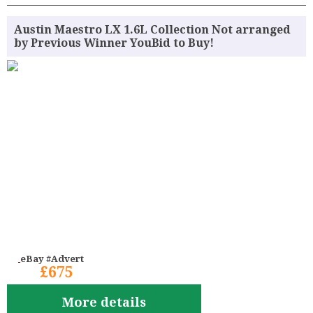
Austin Maestro LX 1.6L Collection Not arranged
by Previous Winner YouBid to Buy!
eBay #Advert
£675
More details