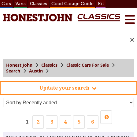
Cars
Vans
Classics
Good Garage Guide
Kit
Honest John
Classics
Classic Cars For Sale
Search
Austin
Update your search
1
2
3
4
5
6