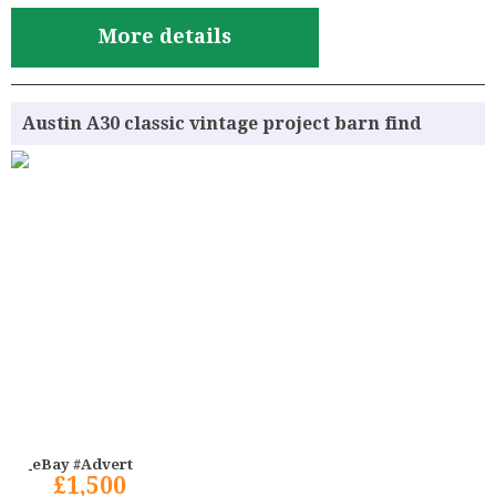
More details
Austin A30 classic vintage project barn find
eBay #Advert
£1,500