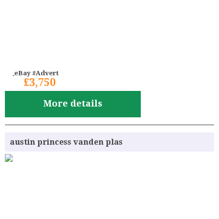
eBay #Advert
£3,750
More details
austin princess vanden plas