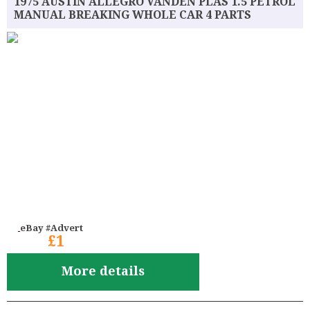
1975 AUSTIN ALLEGRO VANDEN PLAS 1.5 PETROL
MANUAL BREAKING WHOLE CAR 4 PARTS
eBay #Advert
£1
More details