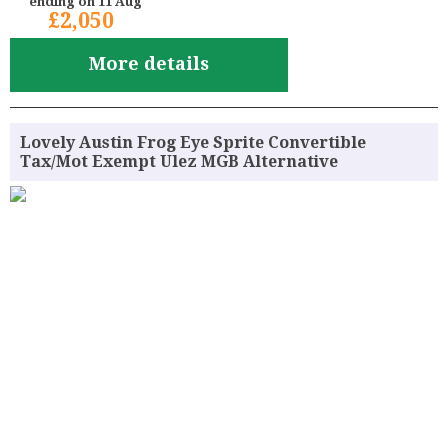
ending on 11 Aug
£2,050
More details
Lovely Austin Frog Eye Sprite Convertible
Tax/Mot Exempt Ulez MGB Alternative