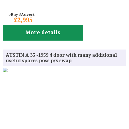
eBay #Advert
£2,995
More details
AUSTIN A 35 -1959 4 door with many additional
useful spares poss p/x swap