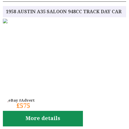
1958 AUSTIN A35 SALOON 948CC TRACK DAY CAR
eBay #Advert
£575
More details