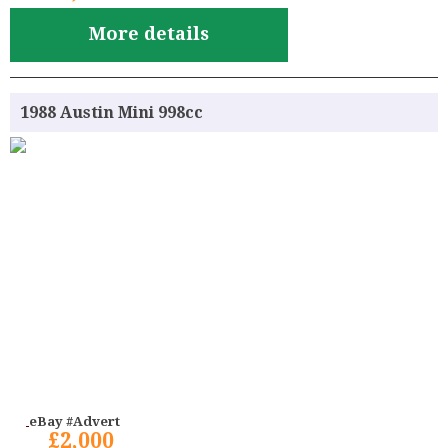
More details
1988 Austin Mini 998cc
eBay #Advert
£2,000