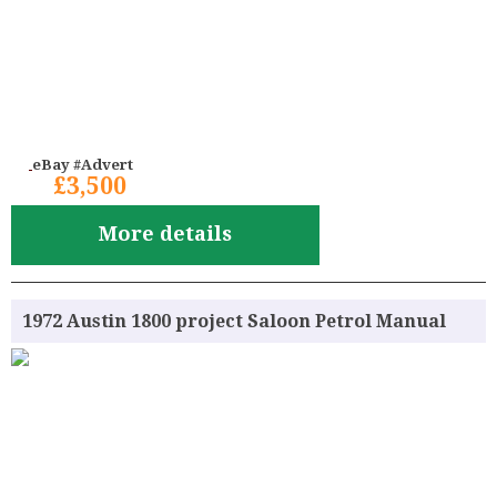
eBay #Advert
£3,500
More details
1972 Austin 1800 project Saloon Petrol Manual