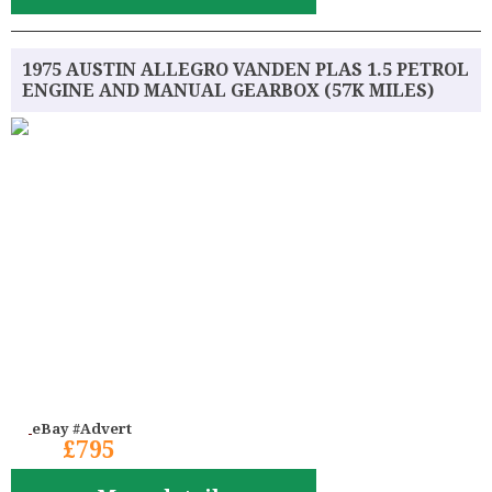
1975 AUSTIN ALLEGRO VANDEN PLAS 1.5 PETROL
ENGINE AND MANUAL GEARBOX (57K MILES)
eBay #Advert
£795