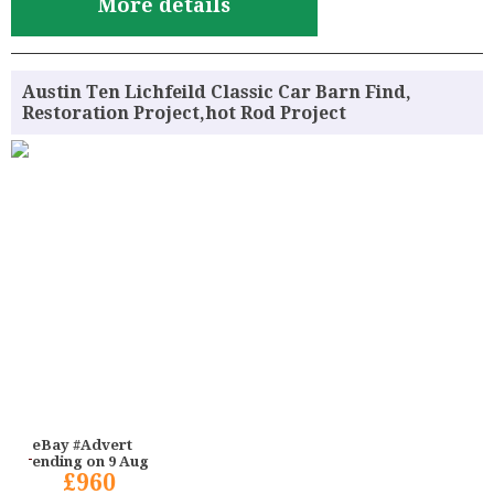
More details
Austin Ten Lichfeild Classic Car Barn Find,
Restoration Project,hot Rod Project
eBay #Advert
ending on 9 Aug
£960