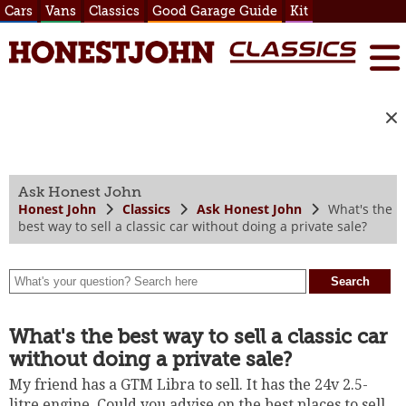
Cars
Vans
Classics
Good Garage Guide
Kit
Ask Honest John
Honest John
Classics
Ask Honest John
What's the
best way to sell a classic car without doing a private sale?
What's the best way to sell a classic car
without doing a private sale?
My friend has a GTM Libra to sell. It has the 24v 2.5-
litre engine. Could you advise on the best places to sell