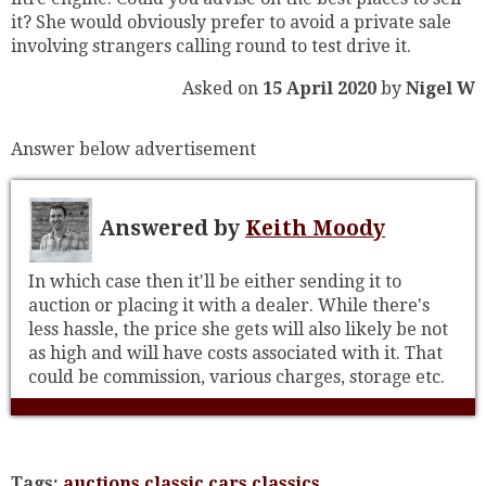
it? She would obviously prefer to avoid a private sale
involving strangers calling round to test drive it.
Asked on
15 April 2020
by
Nigel W
Answer below advertisement
Answered by
Keith Moody
In which case then it'll be either sending it to
auction or placing it with a dealer. While there's
less hassle, the price she gets will also likely be not
as high and will have costs associated with it. That
could be commission, various charges, storage etc.
Tags:
auctions
classic cars
classics