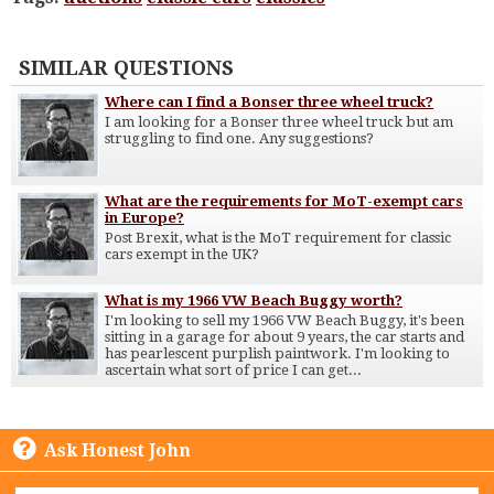
SIMILAR QUESTIONS
Where can I find a Bonser three wheel truck?
I am looking for a Bonser three wheel truck but am
struggling to find one. Any suggestions?
What are the requirements for MoT-exempt cars
in Europe?
Post Brexit, what is the MoT requirement for classic
cars exempt in the UK?
What is my 1966 VW Beach Buggy worth?
I'm looking to sell my 1966 VW Beach Buggy, it's been
sitting in a garage for about 9 years, the car starts and
has pearlescent purplish paintwork. I'm looking to
ascertain what sort of price I can get...
Ask Honest John