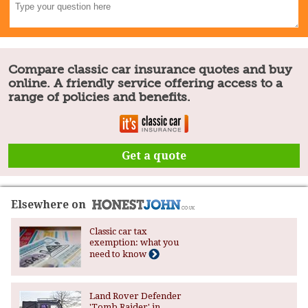
Compare classic car insurance quotes and buy
online. A friendly service offering access to a
range of policies and benefits.
Get a quote
Elsewhere on
Classic car tax
exemption: what you
need to know
Land Rover Defender
'Tomb Raider' in