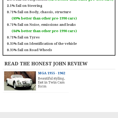
2.1% fail on
Steering
0.71% fail on
Body, chassis, structure
(89% better than other pre-1990 cars)
0.71% fail on
Noise, emissions and leaks
(84% better than other pre-1990 cars)
0.71% fail on
Tyres
0.35% fail on
Identification of the vehicle
0.35% fail on
Road Wheels
READ THE HONEST JOHN REVIEW
MGA 1955 - 1962
Beautiful styling,
fast in Twin Cam
form