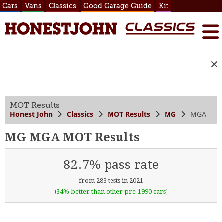
Cars
Vans
Classics
Good Garage Guide
Kit
MOT Results
Honest John
Classics
MOT Results
MG
MGA
MG MGA MOT Results
82.7% pass rate
from 283 tests in 2021
(34% better than other pre-1990 cars)