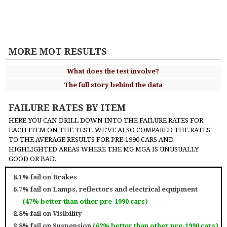
MORE MOT RESULTS
What does the test involve?
The full story behind the data
FAILURE RATES BY ITEM
HERE YOU CAN DRILL DOWN INTO THE FAILURE RATES FOR
EACH ITEM ON THE TEST. WE'VE ALSO COMPARED THE RATES
TO THE AVERAGE RESULTS FOR PRE-1990 CARS AND
HIGHLIGHTED AREAS WHERE THE MG MGA IS UNUSUALLY
GOOD OR BAD.
8.1% fail on
Brakes
6.7% fail on
Lamps, reflectors and electrical equipment
(47% better than other pre-1990 cars)
2.8% fail on
Visibility
2.8% fail on
Suspension
(62% better than other pre-1990 cars)