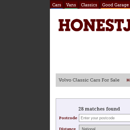
Cars
Vans
Classics
Good Garage
H
Volvo Classic Cars For Sale
28 matches found
Postcode
Distance