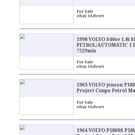
For Sale
eBay #Advert
1998 VOLVO S40se 1.8i 
PETROL/AUTOMATIC 1 
7529mls
For Sale
eBay #Advert
1963 VOLVO jenson P180
Project Coupe Petrol M
For Sale
eBay #Advert
1964 VOLVO P1800S P18