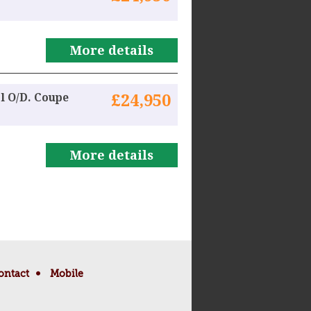
More details
l O/D. Coupe
£24,950
More details
ontact
Mobile