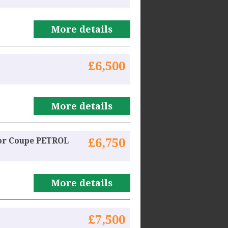
More details
£6,500
More details
oor Coupe PETROL
£6,750
More details
£7,500