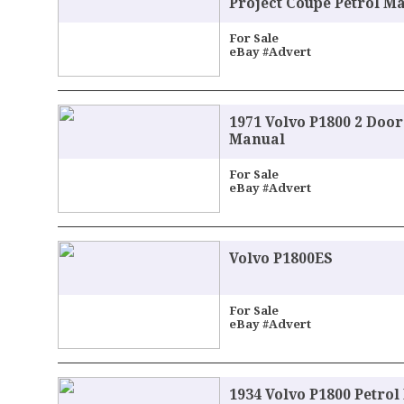
Project Coupe Petrol M
For Sale
eBay #Advert
1971 Volvo P1800 2 Doo
Manual
For Sale
eBay #Advert
Volvo P1800ES
For Sale
eBay #Advert
1934 Volvo P1800 Petro