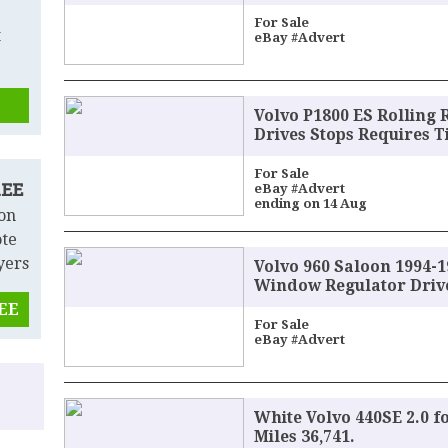
For Sale
t
eBay #Advert
Volvo P1800 ES Rolling 
Drives Stops Requires T
For Sale
REE
eBay #Advert
ending on 14 Aug
 on
ote
yers
Volvo 960 Saloon 1994-19
Window Regulator Drive
REE
For Sale
eBay #Advert
White Volvo 440SE 2.0 f
Miles 36,741.