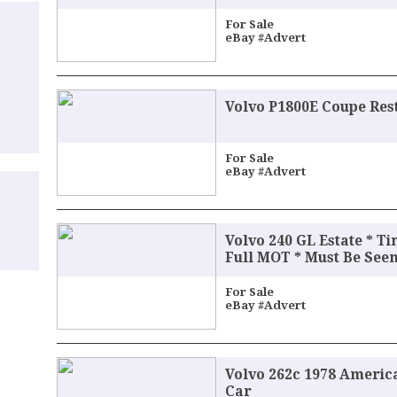
For Sale
eBay #Advert
Volvo P1800E Coupe Res
For Sale
eBay #Advert
Volvo 240 GL Estate * T
Full MOT * Must Be Seen
For Sale
eBay #Advert
Volvo 262c 1978 Americ
Car