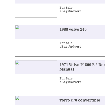
For Sale
eBay #Advert
1988 volvo 240
For Sale
eBay #Advert
1971 Volvo P1800 E 2 D
Manual
For Sale
eBay #Advert
volvo c70 convertible