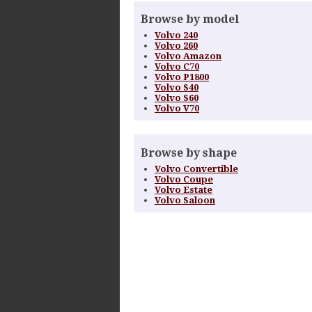
Browse by model
Volvo 240
Volvo 260
Volvo Amazon
Volvo C70
Volvo P1800
Volvo S40
Volvo S60
Volvo V70
Browse by shape
Volvo Convertible
Volvo Coupe
Volvo Estate
Volvo Saloon