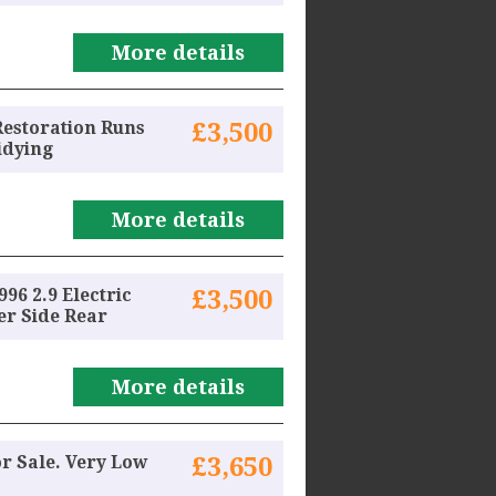
More details
Restoration Runs
£3,500
idying
More details
96 2.9 Electric
£3,500
r Side Rear
More details
or Sale. Very Low
£3,650