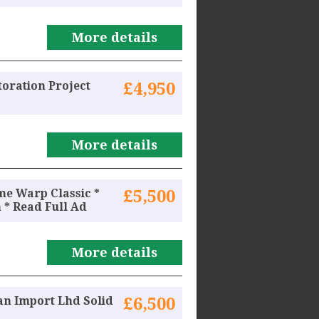
More details
toration Project
£4,950
More details
ime Warp Classic *
£5,500
 * Read Full Ad
More details
an Import Lhd Solid
£6,500