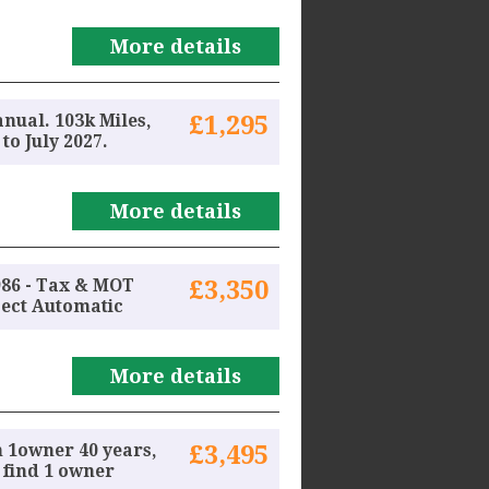
More details
anual. 103k Miles,
£1,295
o July 2027.
More details
986 - Tax & MOT
£3,350
ject Automatic
More details
 1owner 40 years,
£3,495
n find 1 owner