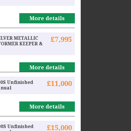
More details
SILVER METALLIC
£7,995
FORMER KEEPER &
More details
0S Unfinished
£11,000
anual
More details
00S Unfinished
£15,000