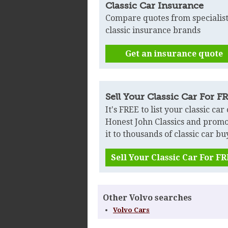
Classic Car Insurance
Compare quotes from specialis
classic insurance brands
Get an insurance quote
Sell Your Classic Car For F
It's FREE to list your classic car
Honest John Classics and prom
it to thousands of classic car bu
Sell Your Classic Car For F
Other Volvo searches
Volvo Cars