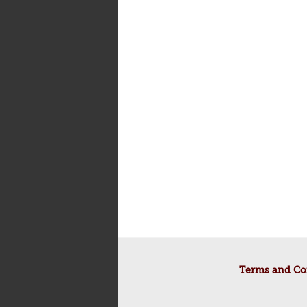
Terms and Co