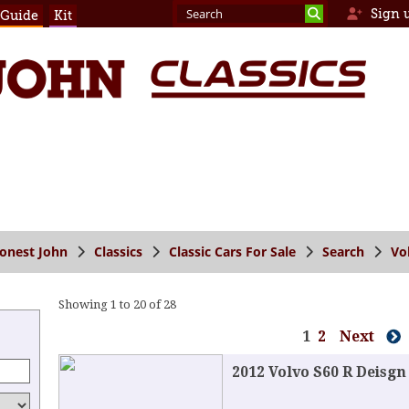
Sign 
 Guide
Kit
onest John
Classics
Classic Cars For Sale
Search
Vo
Showing 1 to 20 of 28
1
2
Next
2012 Volvo S60 R Deisgn