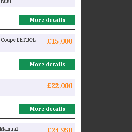
anual
More details
r Coupe PETROL
£15,000
More details
£22,000
More details
l Manual
£24,950