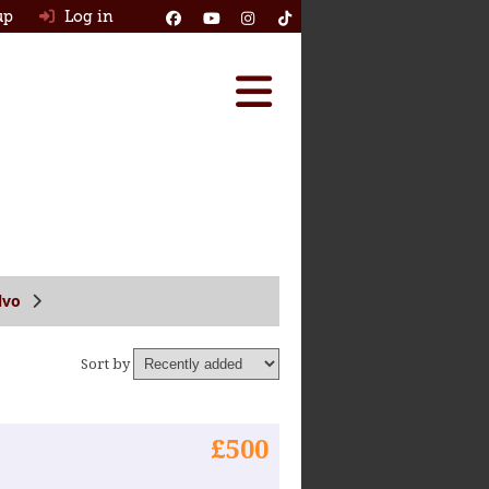
up
Log in
Reviews
Best Classic Cars
Ask HJ
How Many Survived
lvo
Classic Cars For Sale
Sort by
Insurance
Log in
£500
New account