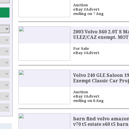
Auction
eBay #Advert
ending on 7 Aug
2003 Volvo S60 2.0T S M
ULEZ/CAZ exempt. MOT t
For Sale
eBay #Advert
Volvo 240 GLE Saloon 1
Exempt Classic Car Pro
Auction
eBay #Advert
ending on 8 Aug
barn find volvo amazon
v70 t5 estate s60 t5 bar