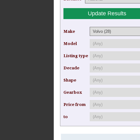
Make
Model
Listing type
Decade
Shape
Gearbox
Price from
to