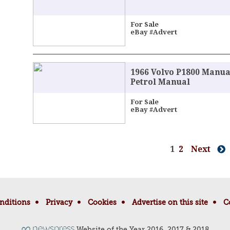
For Sale
eBay #Advert
1966 Volvo P1800 Manua
Petrol Manual
For Sale
eBay #Advert
1
2
Next
nditions
Privacy
Cookies
Advertise on this site
C
Website of the Year 2016, 2017 & 2018