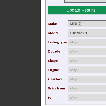
Make
Model
Listing type
Decade
Shape
Engine
Gearbox
Price from
to