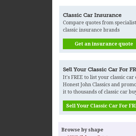
Classic Car Insurance
Compare quotes from specialis
classic insurance brands
Get an insurance quote
Sell Your Classic Car For F
It's FREE to list your classic car
Honest John Classics and prom
it to thousands of classic car bu
Sell Your Classic Car For F
Browse by shape