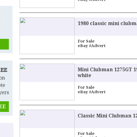
t
1980 classic mini clubm
For Sale
eBay #Advert
Mini Clubman 1275GT 19
REE
white
 on
ote
For Sale
yers
eBay #Advert
REE
Classic Mini Clubman 
For Sale