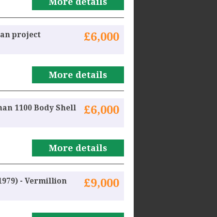
More details
an project
£6,000
More details
man 1100 Body Shell
£6,000
More details
979) - Vermillion
£9,000