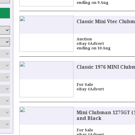
ending on 9 Aug
Classic Mini Vtec Clubm
Auction
eBay #Advert
ending on 10 Aug
Classic 1976 MINI Club
For Sale
eBay #Advert
Mini Clubman 1275GT (1
and Black
For Sale
eBay #Advert