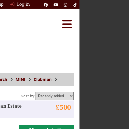
up
Log in
Reviews
Best Classic Cars
Ask HJ
How Many Survived
arch
MINI
Clubman
Classic Cars For Sale
Sort by
Insurance
an Estate
£500
Log in
New account