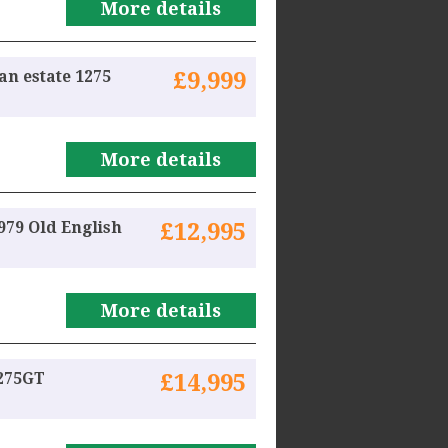
More details
an estate 1275
£9,999
More details
79 Old English
£12,995
More details
1275GT
£14,995