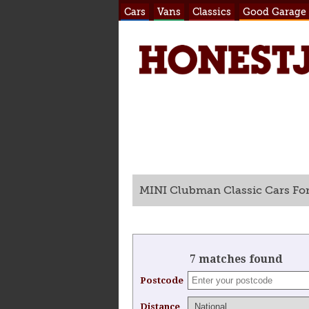
Cars
Vans
Classics
Good Garage
MINI Clubman Classic Cars For
7 matches found
Postcode
Distance