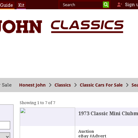
Sign 
 Guide
Kit
Honest John
Classics
Classic Cars For Sale
Se
 Sale
Showing 1 to 7 of 7
1973 Classic Mini Clubm
Auction
eBay #Advert