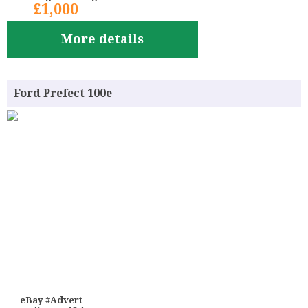
£1,000
More details
Ford Prefect 100e
eBay #Advert