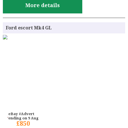
More details
Ford escort Mk4 GL
eBay #Advert
ending on 9 Aug
£850