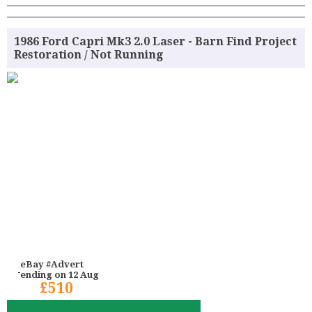
1986 Ford Capri Mk3 2.0 Laser - Barn Find Project
Restoration / Not Running
eBay #Advert
ending on 12 Aug
£510