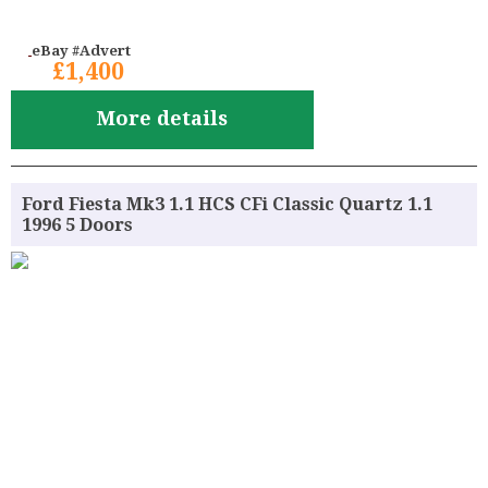
eBay #Advert
£1,400
More details
Ford Fiesta Mk3 1.1 HCS CFi Classic Quartz 1.1
1996 5 Doors