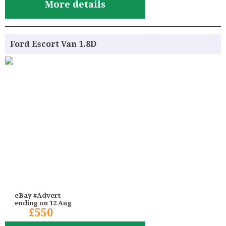
More details
Ford Escort Van 1.8D
eBay #Advert
ending on 12 Aug
£550