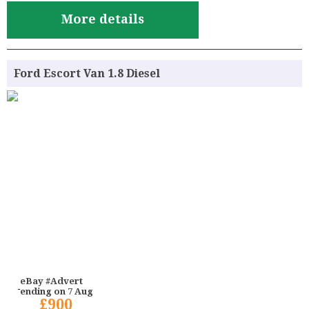
More details
Ford Escort Van 1.8 Diesel
eBay #Advert
ending on 7 Aug
£900