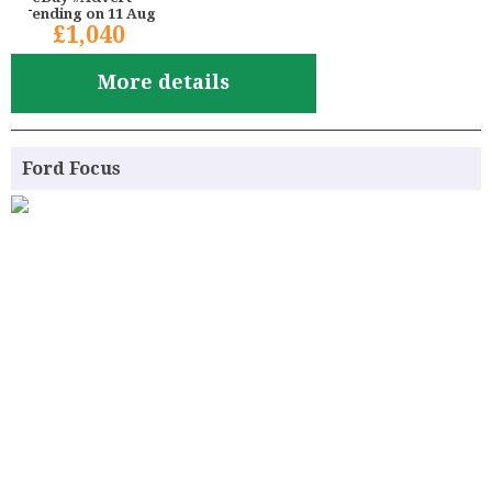
ending on 11 Aug
£1,040
More details
Ford Focus