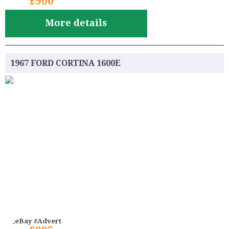
£900
More details
1967 FORD CORTINA 1600E
eBay #Advert