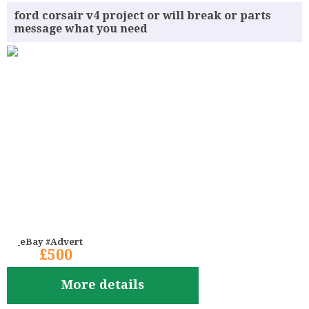
ford corsair v4 project or will break or parts
message what you need
eBay #Advert
£500
More details