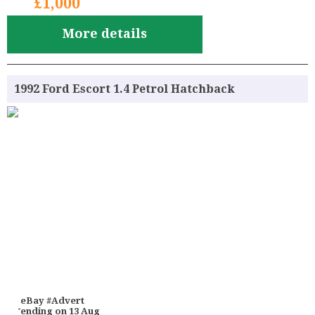
£1,000
More details
1992 Ford Escort 1.4 Petrol Hatchback
eBay #Advert
ending on 13 Aug