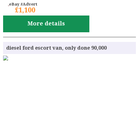
eBay #Advert
£1,100
More details
diesel ford escort van, only done 90,000