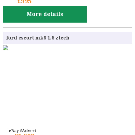
£995
More details
ford escort mk6 1.6 ztech
eBay #Advert