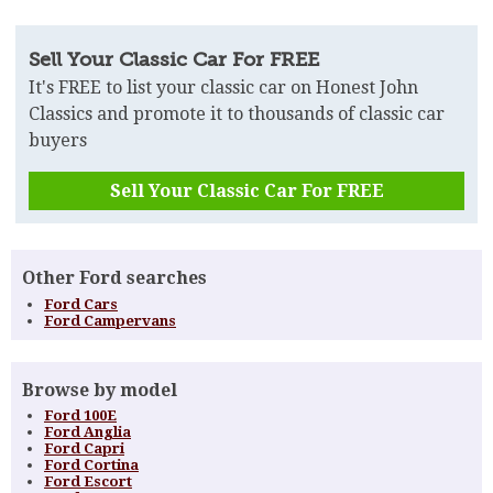
Sell Your Classic Car For FREE
It's FREE to list your classic car on Honest John
Classics and promote it to thousands of classic car
buyers
Sell Your Classic Car For FREE
Other Ford searches
Ford Cars
Ford Campervans
Browse by model
Ford 100E
Ford Anglia
Ford Capri
Ford Cortina
Ford Escort