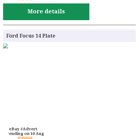
More details
Ford Focus 14 Plate
eBay #Advert
ending on 10 Aug