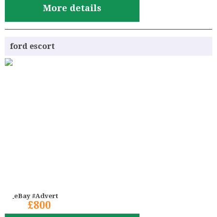
More details
ford escort
eBay #Advert
£800