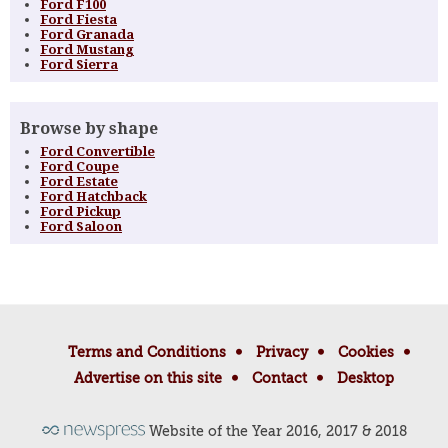
Ford F100
Ford Fiesta
Ford Granada
Ford Mustang
Ford Sierra
Browse by shape
Ford Convertible
Ford Coupe
Ford Estate
Ford Hatchback
Ford Pickup
Ford Saloon
Terms and Conditions
Privacy
Cookies
Advertise on this site
Contact
Desktop
Website of the Year 2016, 2017 & 2018