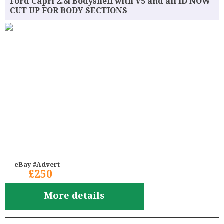
Ford Capri 2.8i Bodyshell with V5 and all ID NOW
CUT UP FOR BODY SECTIONS
eBay #Advert
£250
More details