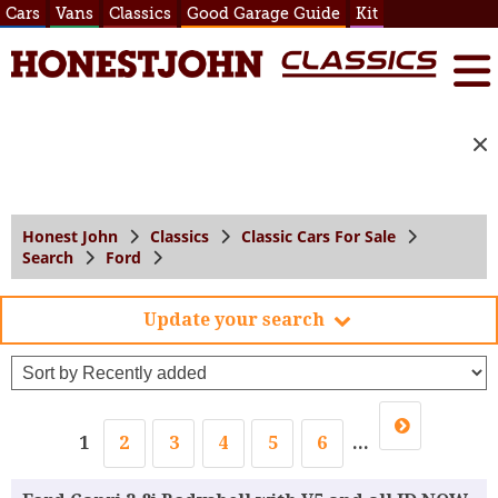
Cars
Vans
Classics
Good Garage Guide
Kit
Honest John
Classics
Classic Cars For Sale
Search
Ford
Update your search
1
2
3
4
5
6
...