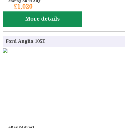
ending on 13 Aug
£1,020
More details
Ford Anglia 105E
eBay #Advert