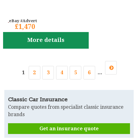
eBay #Advert
£1,470
More details
1
2
3
4
5
6
...
Classic Car Insurance
Compare quotes from specialist classic insurance
brands
Get an insurance quote