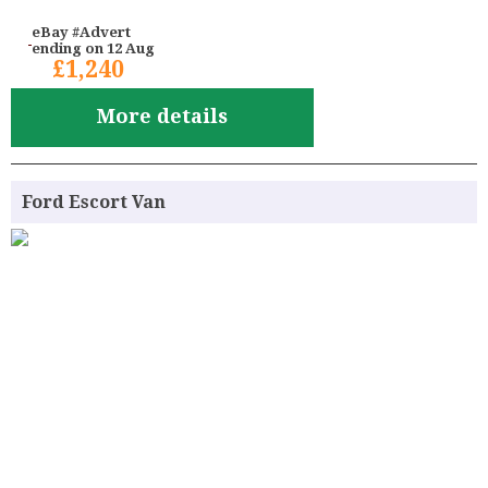
eBay #Advert
ending on 12 Aug
£1,240
More details
Ford Escort Van