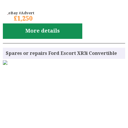
eBay #Advert
£1,250
More details
Spares or repairs Ford Escort XR3i Convertible