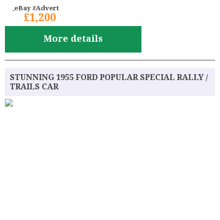
eBay #Advert
£1,200
More details
STUNNING 1955 FORD POPULAR SPECIAL RALLY /
TRAILS CAR