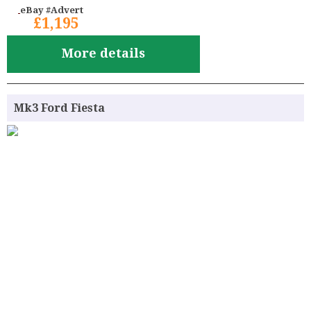
eBay #Advert
£1,195
More details
Mk3 Ford Fiesta