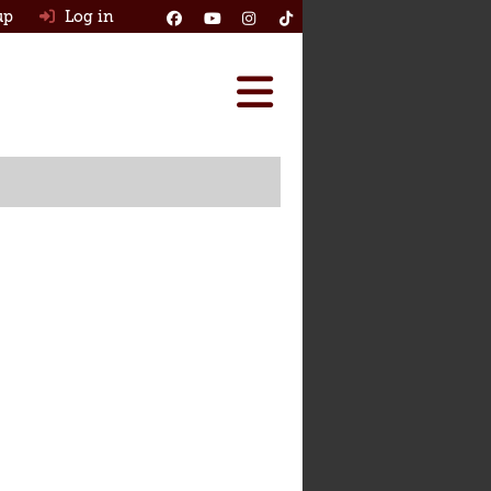
up
Log in
Reviews
Best Classic Cars
Ask HJ
How Many Survived
Classic Cars For Sale
Insurance
Log in
New account