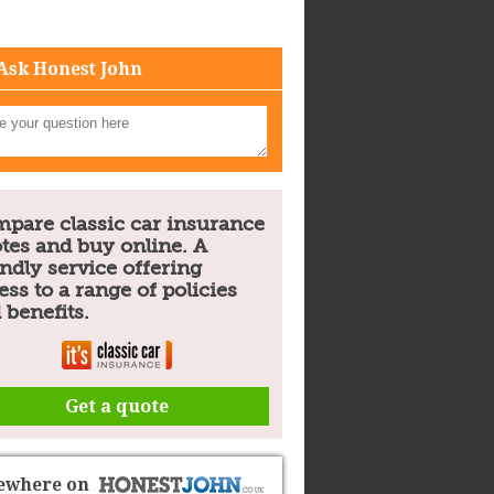
Ask Honest John
pare classic car insurance
tes and buy online. A
endly service offering
ess to a range of policies
 benefits.
Get a quote
sewhere on