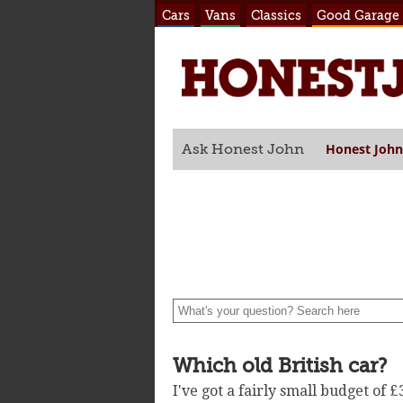
Cars
Vans
Classics
Good Garage
Honest John
Ask Honest John
Which old British car?
I've got a fairly small budget of 