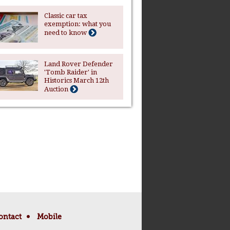
Classic car tax
exemption: what you
need to know
Land Rover Defender
'Tomb Raider' in
Historics March 12th
Auction
ontact
Mobile