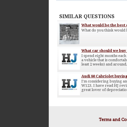
SIMILAR QUESTIONS
What would be the best c
What do you think would b
What car should we buy f
I spend eight months each
a vehicle that is comfortab
least 2 weeks) and around.
Audi 80 Cabriolet buyin
I'm considering buying an 
W123. I have read HJ review
great lover of depreciatio
Terms and Co