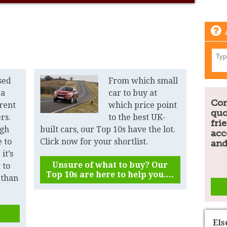
sed
From which small
 a
car to buy at
Com
erent
which price point
quo
ers.
to the best UK-
fri
ugh
built cars, our Top 10s have the lot.
acc
 to
Click now for your shortlist.
and
it’s
Unsure of what to buy? Our
 to
Top 10s are here to help you....
 than
El