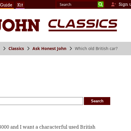
Sign 
 Guide
Kit
Classics
Ask Honest John
Which old British car?
£3000 and I want a characterful used British