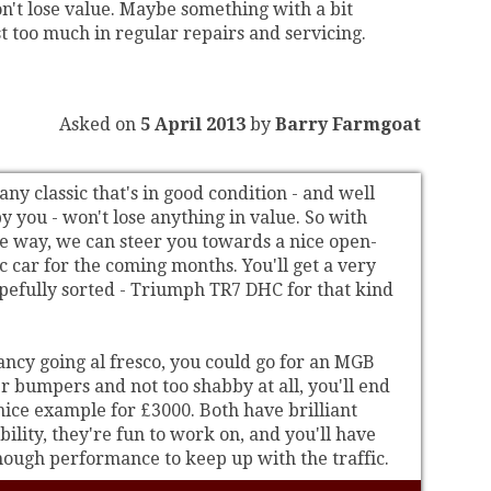
n't lose value. Maybe something with a bit
ost too much in regular repairs and servicing.
Asked on
5 April 2013
by
Barry Farmgoat
ny classic that's in good condition - and well
 you - won't lose anything in value. So with
he way, we can steer you towards a nice open-
c car for the coming months. You'll get a very
opefully sorted - Triumph TR7 DHC for that kind
fancy going al fresco, you could go for an MGB
r bumpers and not too shabby at all, you'll end
nice example for £3000. Both have brilliant
bility, they're fun to work on, and you'll have
ough performance to keep up with the traffic.