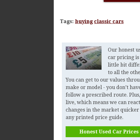
Tags:
buying
classic cars
Our honest u
car pricing is
little bit diff
to all the oth
You can get to our values thro
make or model - you don’t have
follow a prescribed route. Plus, 
live, which means we can react
changes in the market quicker
any printed price guide.
Honest Used Car Prices