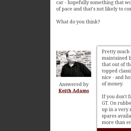
car - hopefully something that wo
of pace and that's not likely to c
What do you think?
Pretty much a
maintained by
that out of t
topped classi
nice - and h
of money.
Answered by
Keith Adams
If you don't 
GT. On rubbe
up in a very 
spares availa
more than en