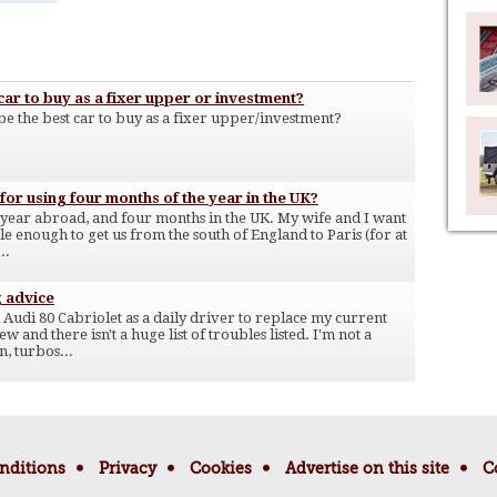
ar to buy as a fixer upper or investment?
e the best car to buy as a fixer upper/investment?
or using four months of the year in the UK?
 year abroad, and four months in the UK. My wife and I want
le enough to get us from the south of England to Paris (for at
..
g advice
Audi 80 Cabriolet as a daily driver to replace my current
 and there isn't a huge list of troubles listed. I'm not a
n, turbos...
nditions
Privacy
Cookies
Advertise on this site
C