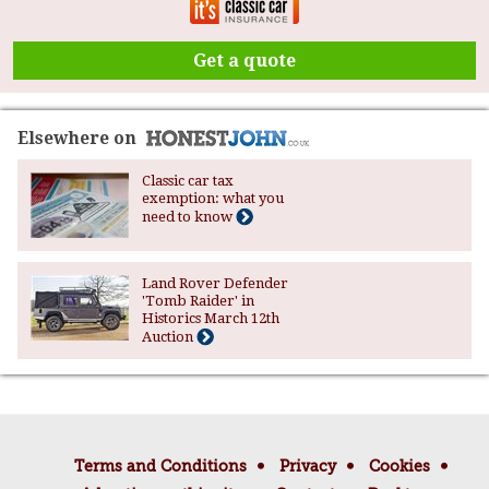
Get a quote
Elsewhere on
Classic car tax
exemption: what you
need to know
Land Rover Defender
'Tomb Raider' in
Historics March 12th
Auction
Terms and Conditions
Privacy
Cookies