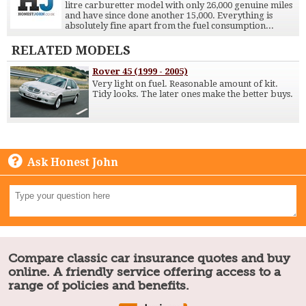
litre carburetter model with only 26,000 genuine miles
and have since done another 15,000. Everything is
absolutely fine apart from the fuel consumption...
RELATED MODELS
Rover 45 (1999 - 2005)
Very light on fuel. Reasonable amount of kit.
Tidy looks. The later ones make the better buys.
Ask Honest John
Compare classic car insurance quotes and buy
online. A friendly service offering access to a
range of policies and benefits.