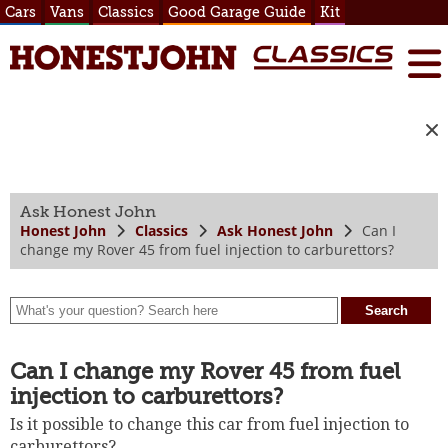
Cars
Vans
Classics
Good Garage Guide
Kit
Ask Honest John
Honest John
Classics
Ask Honest John
Can I
change my Rover 45 from fuel injection to carburettors?
Can I change my Rover 45 from fuel
injection to carburettors?
Is it possible to change this car from fuel injection to
carburettors?