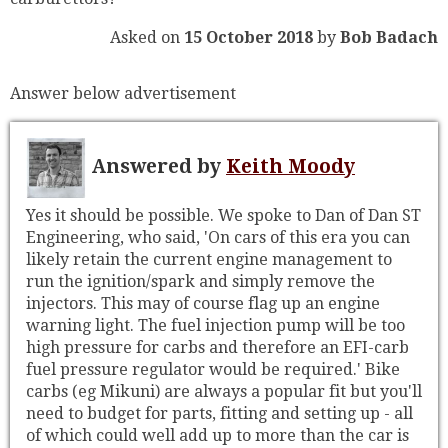
Asked on
15 October 2018
by
Bob Badach
Answer below advertisement
Answered by
Keith Moody
Yes it should be possible. We spoke to Dan of Dan ST
Engineering, who said, 'On cars of this era you can
likely retain the current engine management to
run the ignition/spark and simply remove the
injectors. This may of course flag up an engine
warning light. The fuel injection pump will be too
high pressure for carbs and therefore an EFI-carb
fuel pressure regulator would be required.' Bike
carbs (eg Mikuni) are always a popular fit but you'll
need to budget for parts, fitting and setting up - all
of which could well add up to more than the car is