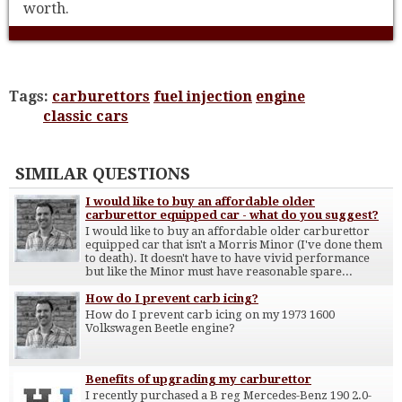
worth.
Tags:
carburettors
fuel injection
engine
classic cars
SIMILAR QUESTIONS
I would like to buy an affordable older
carburettor equipped car - what do you suggest?
I would like to buy an affordable older carburettor
equipped car that isn't a Morris Minor (I've done them
to death). It doesn't have to have vivid performance
but like the Minor must have reasonable spare...
How do I prevent carb icing?
How do I prevent carb icing on my 1973 1600
Volkswagen Beetle engine?
Benefits of upgrading my carburettor
I recently purchased a B reg Mercedes-Benz 190 2.0-