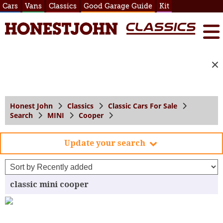
Cars
Vans
Classics
Good Garage Guide
Kit
Honest John
Classics
Classic Cars For Sale
Search
MINI
Cooper
Update your search
classic mini cooper