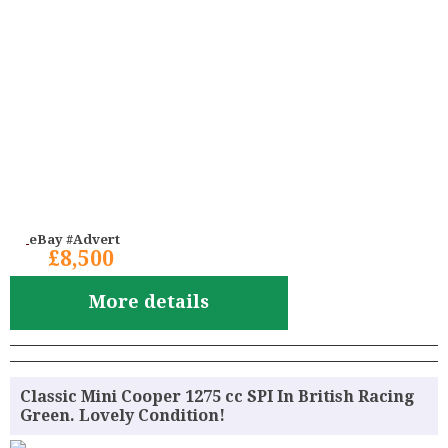
eBay #Advert
£8,500
More details
Classic Mini Cooper 1275 cc SPI In British Racing
Green. Lovely Condition!