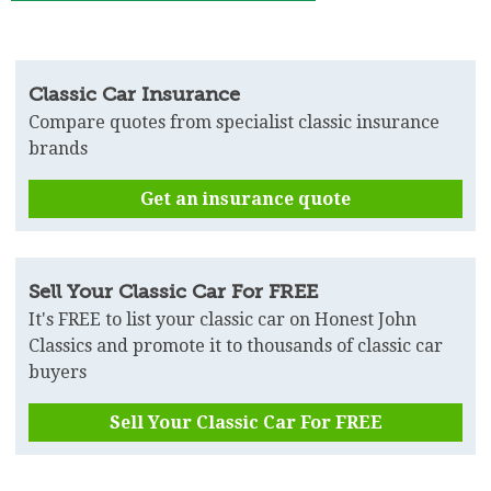
Classic Car Insurance
Compare quotes from specialist classic insurance
brands
Get an insurance quote
Sell Your Classic Car For FREE
It's FREE to list your classic car on Honest John
Classics and promote it to thousands of classic car
buyers
Sell Your Classic Car For FREE