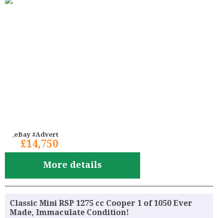
eBay #Advert
£14,750
More details
Classic Mini RSP 1275 cc Cooper 1 of 1050 Ever
Made, Immaculate Condition!