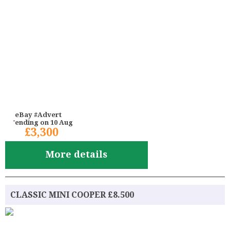
eBay #Advert
ending on 10 Aug
£3,300
More details
CLASSIC MINI COOPER £8.500