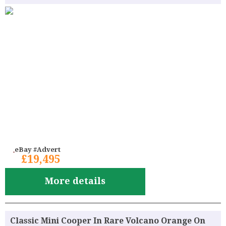
eBay #Advert
£19,495
More details
Classic Mini Cooper In Rare Volcano Orange On