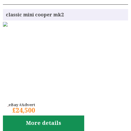
classic mini cooper mk2
eBay #Advert
£24,500
More details