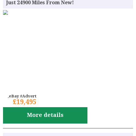
Just 24900 Miles From New!
eBay #Advert
£19,495
More details