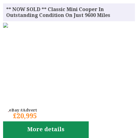
** NOW SOLD ** Classic Mini Cooper In
Outstanding Condition On Just 9600 Miles
eBay #Advert
£20,995
More details