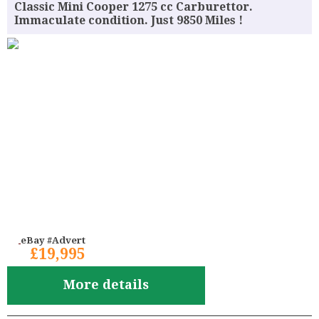
Classic Mini Cooper 1275 cc Carburettor.
Immaculate condition. Just 9850 Miles !
eBay #Advert
£19,995
More details