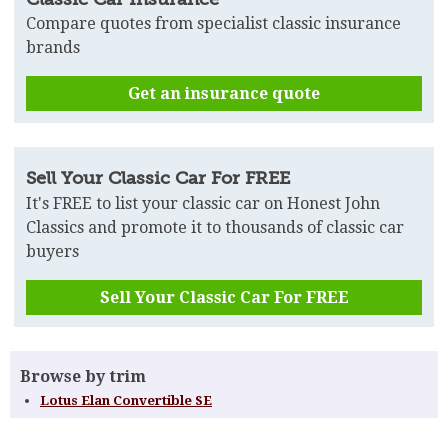
Compare quotes from specialist classic insurance
brands
Get an insurance quote
Sell Your Classic Car For FREE
It's FREE to list your classic car on Honest John
Classics and promote it to thousands of classic car
buyers
Sell Your Classic Car For FREE
Browse by trim
Lotus Elan Convertible SE