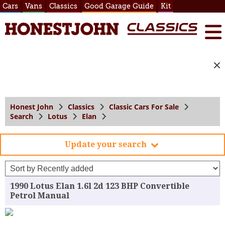
Cars
Vans
Classics
Good Garage Guide
Kit
Honest John
Classics
Classic Cars For Sale
Search
Lotus
Elan
Update your search
1990 Lotus Elan 1.6l 2d 123 BHP Convertible
Petrol Manual