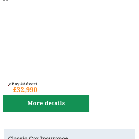
eBay #Advert
£32,990
More details
Classic Car Insurance