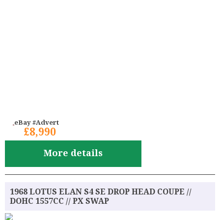
eBay #Advert
£8,990
More details
1968 LOTUS ELAN S4 SE DROP HEAD COUPE //
DOHC 1557CC // PX SWAP